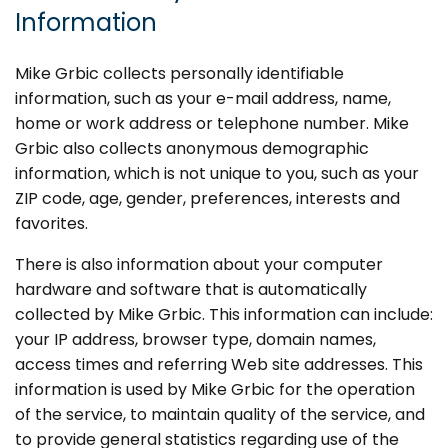
Information
Mike Grbic collects personally identifiable
information, such as your e-mail address, name,
home or work address or telephone number. Mike
Grbic also collects anonymous demographic
information, which is not unique to you, such as your
ZIP code, age, gender, preferences, interests and
favorites.
There is also information about your computer
hardware and software that is automatically
collected by Mike Grbic. This information can include:
your IP address, browser type, domain names,
access times and referring Web site addresses. This
information is used by Mike Grbic for the operation
of the service, to maintain quality of the service, and
to provide general statistics regarding use of the