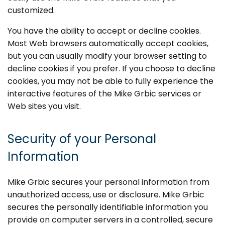
customized.
You have the ability to accept or decline cookies.
Most Web browsers automatically accept cookies,
but you can usually modify your browser setting to
decline cookies if you prefer. If you choose to decline
cookies, you may not be able to fully experience the
interactive features of the Mike Grbic services or
Web sites you visit.
Security of your Personal
Information
Mike Grbic secures your personal information from
unauthorized access, use or disclosure. Mike Grbic
secures the personally identifiable information you
provide on computer servers in a controlled, secure