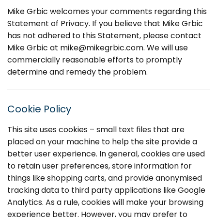
Mike Grbic welcomes your comments regarding this
Statement of Privacy. If you believe that Mike Grbic
has not adhered to this Statement, please contact
Mike Grbic at
mike@mikegrbic.com
. We will use
commercially reasonable efforts to promptly
determine and remedy the problem.
Cookie Policy
This site uses cookies – small text files that are
placed on your machine to help the site provide a
better user experience. In general, cookies are used
to retain user preferences, store information for
things like shopping carts, and provide anonymised
tracking data to third party applications like Google
Analytics. As a rule, cookies will make your browsing
experience better. However, you may prefer to