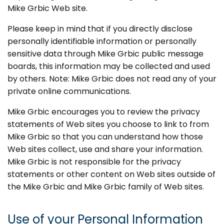
Mike Grbic Web site.
Please keep in mind that if you directly disclose
personally identifiable information or personally
sensitive data through Mike Grbic public message
boards, this information may be collected and used
by others. Note: Mike Grbic does not read any of your
private online communications.
Mike Grbic encourages you to review the privacy
statements of Web sites you choose to link to from
Mike Grbic so that you can understand how those
Web sites collect, use and share your information.
Mike Grbic is not responsible for the privacy
statements or other content on Web sites outside of
the Mike Grbic and Mike Grbic family of Web sites.
Use of your Personal Information