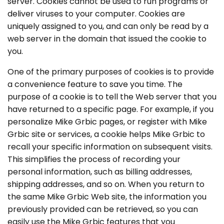
server. Cookies cannot be used to run programs or
deliver viruses to your computer. Cookies are
uniquely assigned to you, and can only be read by a
web server in the domain that issued the cookie to
you.
One of the primary purposes of cookies is to provide
a convenience feature to save you time. The
purpose of a cookie is to tell the Web server that you
have returned to a specific page. For example, if you
personalize Mike Grbic pages, or register with Mike
Grbic site or services, a cookie helps Mike Grbic to
recall your specific information on subsequent visits.
This simplifies the process of recording your
personal information, such as billing addresses,
shipping addresses, and so on. When you return to
the same Mike Grbic Web site, the information you
previously provided can be retrieved, so you can
easily use the Mike Grbic features that you