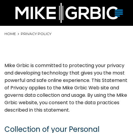
Skip
subject
to
content
HOME
PRIVACY POLICY
Privacy Policy
Mike Grbic is committed to protecting your privacy
and developing technology that gives you the most
powerful and safe online experience. This Statement
of Privacy applies to the Mike Grbic Web site and
governs data collection and usage. By using the Mike
Grbic website, you consent to the data practices
described in this statement.
Collection of your Personal