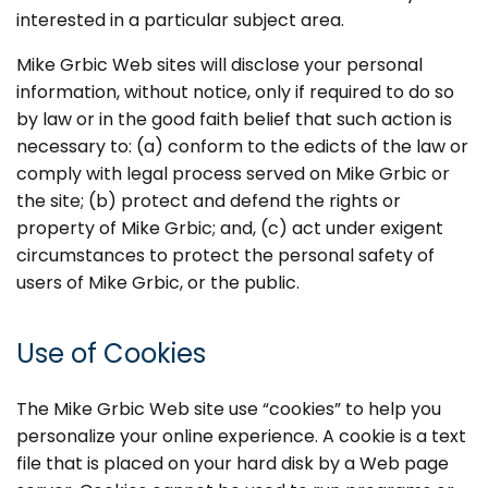
interested in a particular subject area.
Mike Grbic Web sites will disclose your personal
information, without notice, only if required to do so
by law or in the good faith belief that such action is
necessary to: (a) conform to the edicts of the law or
comply with legal process served on Mike Grbic or
the site; (b) protect and defend the rights or
property of Mike Grbic; and, (c) act under exigent
circumstances to protect the personal safety of
users of Mike Grbic, or the public.
Use of Cookies
The Mike Grbic Web site use “cookies” to help you
personalize your online experience. A cookie is a text
file that is placed on your hard disk by a Web page