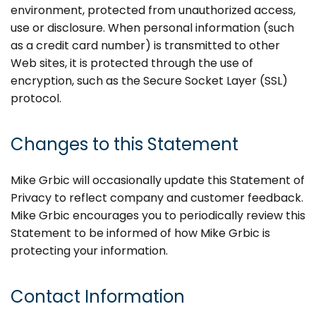
environment, protected from unauthorized access,
use or disclosure. When personal information (such
as a credit card number) is transmitted to other
Web sites, it is protected through the use of
encryption, such as the Secure Socket Layer (SSL)
protocol.
Changes to this Statement
Mike Grbic will occasionally update this Statement of
Privacy to reflect company and customer feedback.
Mike Grbic encourages you to periodically review this
Statement to be informed of how Mike Grbic is
protecting your information.
Contact Information