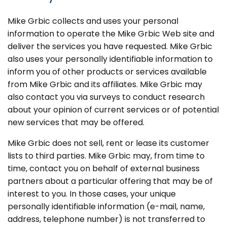
Mike Grbic collects and uses your personal
information to operate the Mike Grbic Web site and
deliver the services you have requested. Mike Grbic
also uses your personally identifiable information to
inform you of other products or services available
from Mike Grbic and its affiliates. Mike Grbic may
also contact you via surveys to conduct research
about your opinion of current services or of potential
new services that may be offered.
Mike Grbic does not sell, rent or lease its customer
lists to third parties. Mike Grbic may, from time to
time, contact you on behalf of external business
partners about a particular offering that may be of
interest to you. In those cases, your unique
personally identifiable information (e-mail, name,
address, telephone number) is not transferred to