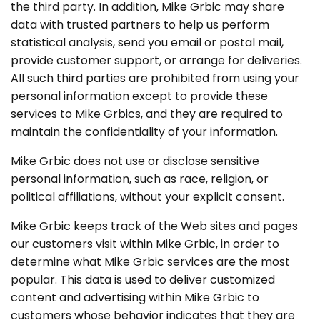
the third party. In addition, Mike Grbic may share
data with trusted partners to help us perform
statistical analysis, send you email or postal mail,
provide customer support, or arrange for deliveries.
All such third parties are prohibited from using your
personal information except to provide these
services to Mike Grbics, and they are required to
maintain the confidentiality of your information.
Mike Grbic does not use or disclose sensitive
personal information, such as race, religion, or
political affiliations, without your explicit consent.
Mike Grbic keeps track of the Web sites and pages
our customers visit within Mike Grbic, in order to
determine what Mike Grbic services are the most
popular. This data is used to deliver customized
content and advertising within Mike Grbic to
customers whose behavior indicates that they are