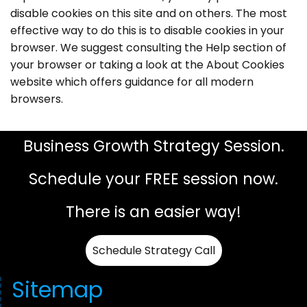
disable cookies on this site and on others. The most
effective way to do this is to disable cookies in your
browser. We suggest consulting the Help section of
your browser or taking a look at the About Cookies
website which offers guidance for all modern
browsers.
Business Growth Strategy Session.
Schedule your FREE session now.
There is an easier way!
Schedule Strategy Call
Sitemap